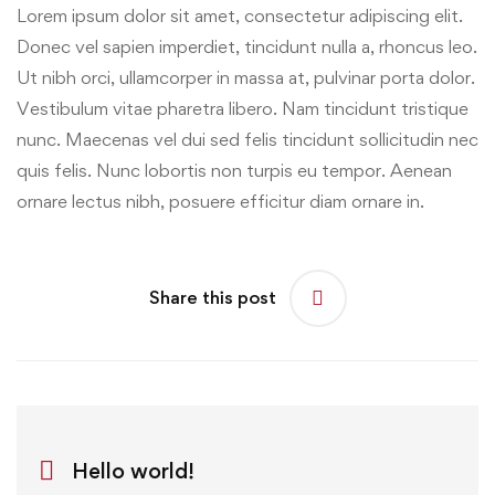
Lorem ipsum dolor sit amet, consectetur adipiscing elit.
Donec vel sapien imperdiet, tincidunt nulla a, rhoncus leo.
Ut nibh orci, ullamcorper in massa at, pulvinar porta dolor.
Vestibulum vitae pharetra libero. Nam tincidunt tristique
nunc. Maecenas vel dui sed felis tincidunt sollicitudin nec
quis felis. Nunc lobortis non turpis eu tempor. Aenean
ornare lectus nibh, posuere efficitur diam ornare in.
Share this post
Hello world!