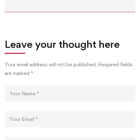
Leave your thought here
Your email address will not be published.
Required fields
are marked
*