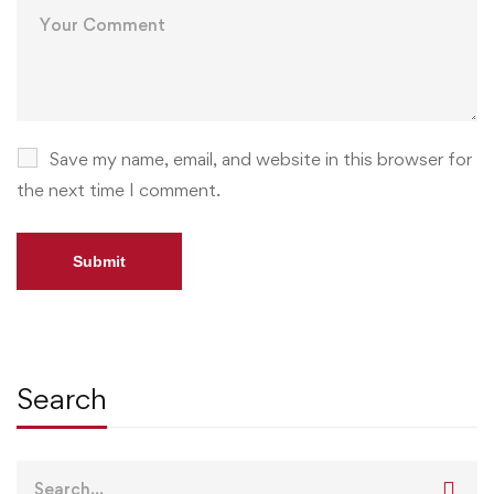
Save my name, email, and website in this browser for
the next time I comment.
Search
Search