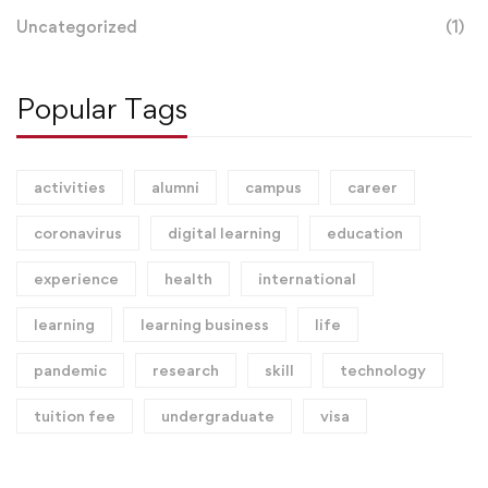
Uncategorized
(1)
Popular Tags
activities
alumni
campus
career
coronavirus
digital learning
education
experience
health
international
learning
learning business
life
pandemic
research
skill
technology
tuition fee
undergraduate
visa