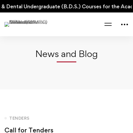
 & Dental Undergraduate (B.D.S.) Courses for the Aca
Home
Tenders
Call for Tenders
News and Blog
Call
TENDERS
Call for Tenders