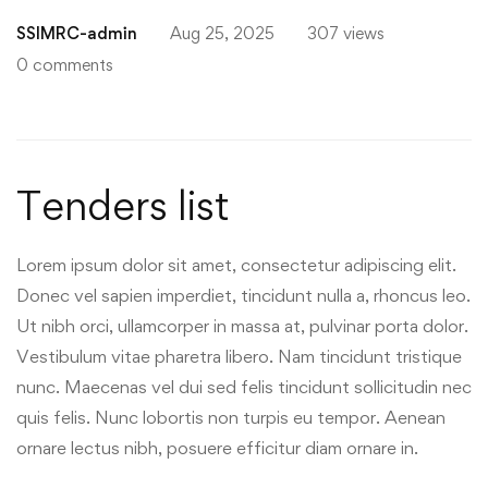
for
SSIMRC-admin
Aug 25, 2025
307 views
Tenders
0 comments
Tenders list
Lorem ipsum dolor sit amet, consectetur adipiscing elit.
Donec vel sapien imperdiet, tincidunt nulla a, rhoncus leo.
Ut nibh orci, ullamcorper in massa at, pulvinar porta dolor.
Vestibulum vitae pharetra libero. Nam tincidunt tristique
nunc. Maecenas vel dui sed felis tincidunt sollicitudin nec
quis felis. Nunc lobortis non turpis eu tempor. Aenean
ornare lectus nibh, posuere efficitur diam ornare in.