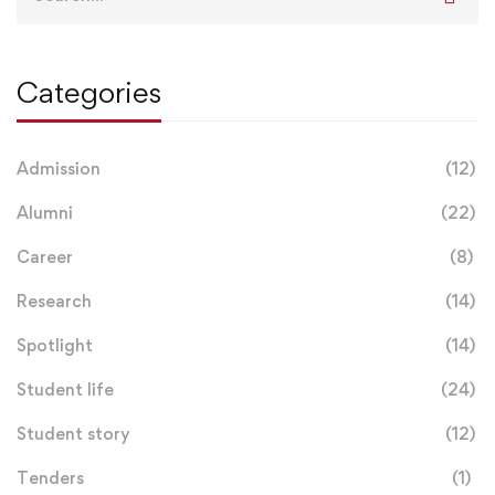
for:
Categories
Admission
(12)
Alumni
(22)
Career
(8)
Research
(14)
Spotlight
(14)
Student life
(24)
Student story
(12)
Tenders
(1)