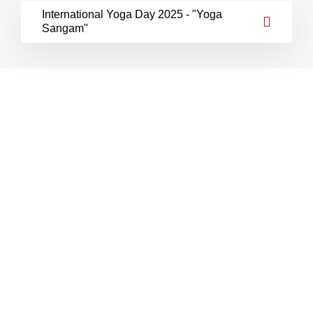
International Yoga Day 2025 - "Yoga
Sangam"