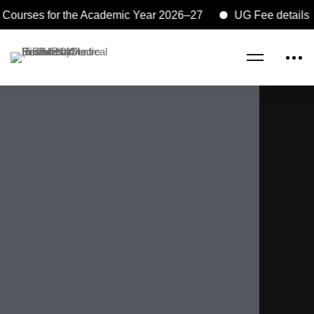
urses for the Academic Year 2026–27
UG Fee details and