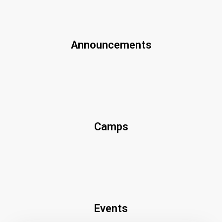
Announcements
Camps
Events