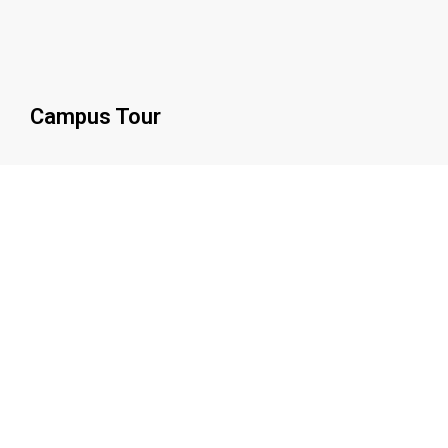
Campus Tour
0
Beds
0