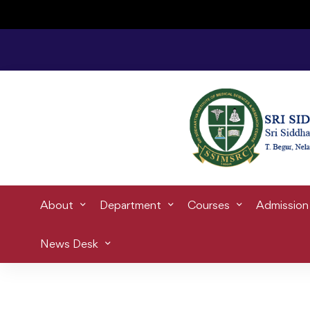
E
Home
Blog
Student life
Ca
About
Department
Courses
Admission
News Desk