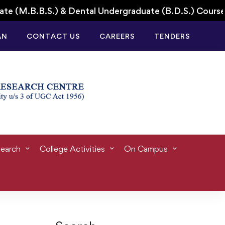
B.B.S.) & Dental Undergraduate (B.D.S.) Courses for
AN
CONTACT US
CAREERS
TENDERS
ife
earch
College Activities
On Campus