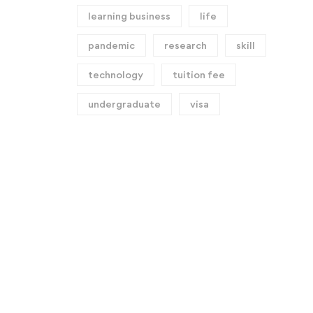
learning business
life
pandemic
research
skill
technology
tuition fee
undergraduate
visa