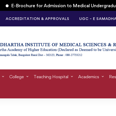
-Brochure for Admission to Medical Undergraduate (M.
ACCREDITATION & APPROVALS
UGC – E SAMADH
tegory: Student l
College
Teaching Hospital
Academics
Res