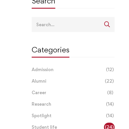
Search
Search
for:
Categories
Admission
(12)
Alumni
(22)
Career
(8)
Research
(14)
Spotlight
(14)
Student life
(24)