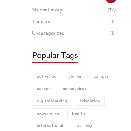
Student story
(12)
Tenders
(1)
Uncategorized
(1)
Popular Tags
activities
alumni
campus
career
coronavirus
digital learning
education
experience
health
international
learning