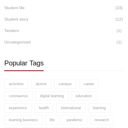
Student life
(24)
Student story
(12)
Tenders
(1)
Uncategorized
(1)
Popular Tags
activities
alumni
campus
career
coronavirus
digital learning
education
experience
health
international
learning
learning business
life
pandemic
research