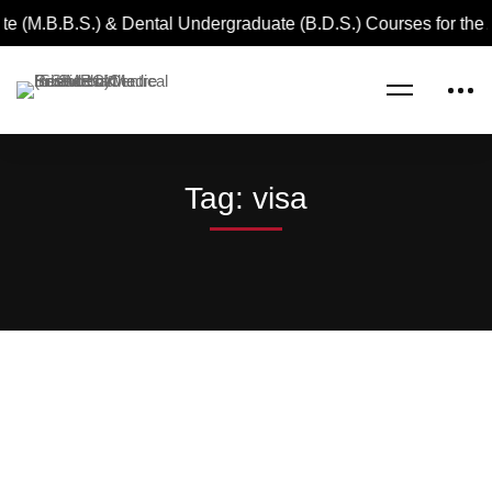
e (M.B.B.S.) & Dental Undergraduate (B.D.S.) Courses for the
Home
visa
Tag: visa
Read more