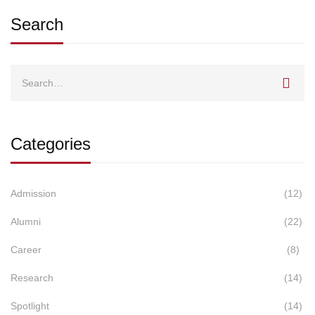
Search
Search
for:
Categories
Admission
(12)
Alumni
(22)
Career
(8)
Research
(14)
Spotlight
(14)