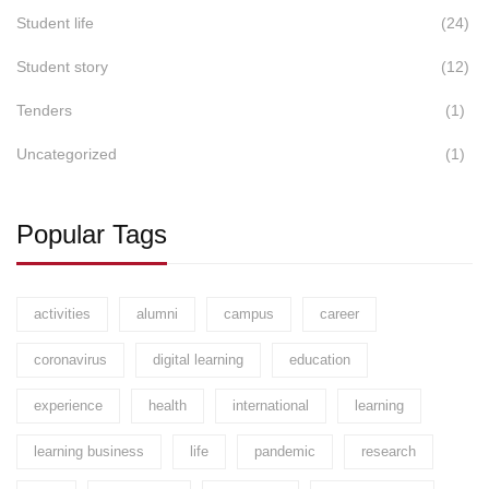
Student life
(24)
Student story
(12)
Tenders
(1)
Uncategorized
(1)
Popular Tags
activities
alumni
campus
career
coronavirus
digital learning
education
experience
health
international
learning
learning business
life
pandemic
research