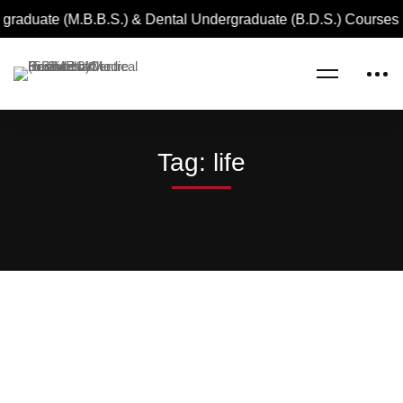
graduate (M.B.B.S.) & Dental Undergraduate (B.D.S.) Courses 
Home
life
Tag: life
Read more