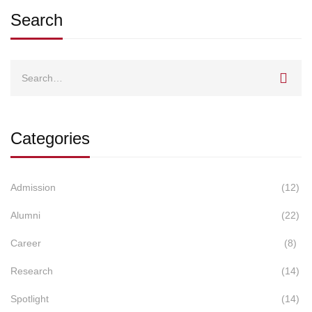
Search
Search
for:
Categories
Admission
(12)
Alumni
(22)
Career
(8)
Research
(14)
Spotlight
(14)