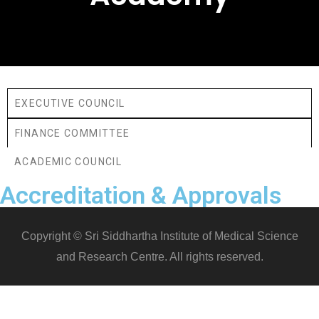
EXECUTIVE COUNCIL
FINANCE COMMITTEE
ACADEMIC COUNCIL
Accreditation & Approvals
Copyright © Sri Siddhartha Institute of Medical Science
and Research Centre. All rights reserved.