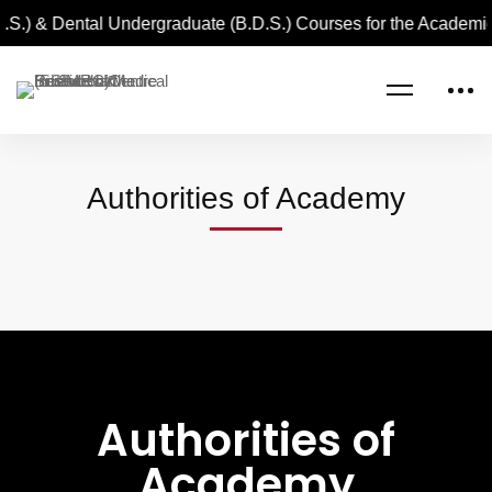
.S.) & Dental Undergraduate (B.D.S.) Courses for the Academi
Home
Authorities of Academy
Authorities of Academy
Authorities of
Academy