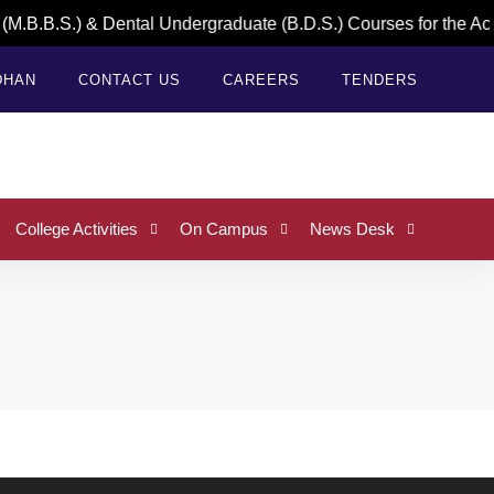
M.B.B.S.) & Dental Undergraduate (B.D.S.) Courses for the Ac
DHAN
CONTACT US
CAREERS
TENDERS
College Activities
On Campus
News Desk