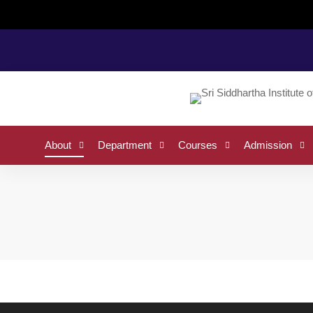
Home
Vision and Mission
About
Department
Courses
Admission