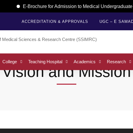
E-Brochure for Admission to Medical Undergraduate (
ACCREDITATION & APPROVALS
UGC – E SAMA
College
Teaching Hospital
Academics
Research
Vision and Mission