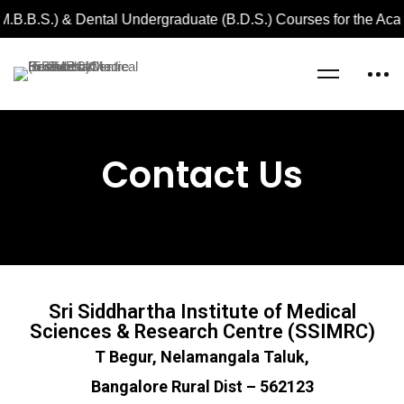
M.B.B.S.) & Dental Undergraduate (B.D.S.) Courses for the Ac
Home
Contact Us
Contact Us
Sri Siddhartha Institute of Medical
Sciences & Research Centre (SSIMRC)
T Begur, Nelamangala Taluk,
Bangalore Rural Dist – 562123