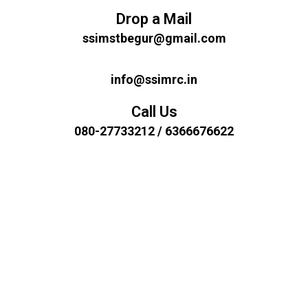
Drop a Mail
ssimstbegur@gmail.com
info@ssimrc.in
Call Us
080-27733212 / 6366676622