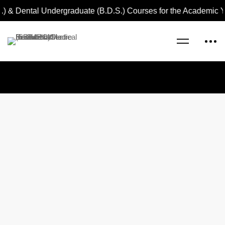
.) & Dental Undergraduate (B.D.S.) Courses for the Academic 
Home
Core values, Vision and Mission