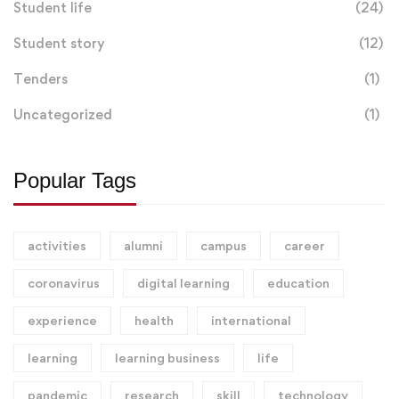
Student life
(24)
Student story
(12)
Tenders
(1)
Uncategorized
(1)
Popular Tags
activities
alumni
campus
career
coronavirus
digital learning
education
experience
health
international
learning
learning business
life
pandemic
research
skill
technology