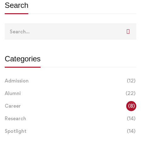
Search
Search
for:
Categories
Admission
(12)
Alumni
(22)
Career
(8)
Research
(14)
Spotlight
(14)