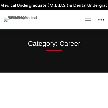
Medical Undergraduate (M.B.B.S.) & Dental Undergradu
Home
Blog
Career
Category: Career
Read more