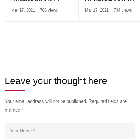
differences in ethnic
differences in ethnic
Mar 17, 2021
766 views
Mar 17, 2021
734 views
minorities
minorities
Leave your thought here
Your email address will not be published.
Required fields are
marked
*