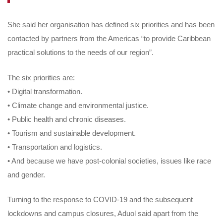
She said her organisation has defined six priorities and has been
contacted by partners from the Americas “to provide Caribbean
practical solutions to the needs of our region”.
The six priorities are:
• Digital transformation.
• Climate change and environmental justice.
• Public health and chronic diseases.
• Tourism and sustainable development.
• Transportation and logistics.
• And because we have post-colonial societies, issues like race
and gender.
Turning to the response to COVID-19 and the subsequent
lockdowns and campus closures, Aduol said apart from the