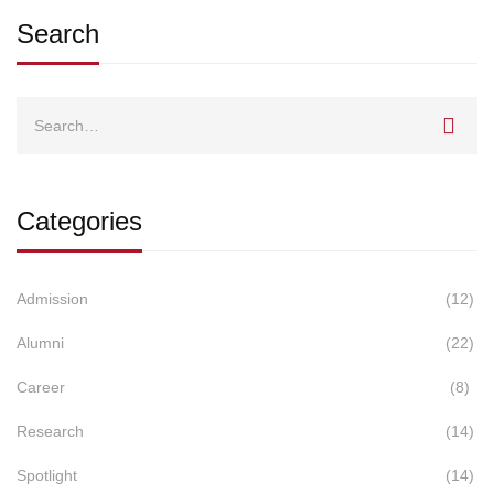
Search
Search
for:
Categories
Admission
(12)
Alumni
(22)
Career
(8)
Research
(14)
Spotlight
(14)