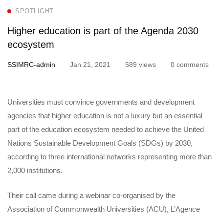
education
SPOTLIGHT
is
Higher education is part of the Agenda 2030
part
ecosystem
of
SSIMRC-admin
Jan 21, 2021
589 views
0 comments
the
Universities must convince governments and development
Agenda
agencies that higher education is not a luxury but an essential
2030
part of the education ecosystem needed to achieve the United
Nations Sustainable Development Goals (SDGs) by 2030,
ecosystem
according to three international networks representing more than
2,000 institutions.
Their call came during a webinar co-organised by the
Association of Commonwealth Universities (ACU), L’Agence