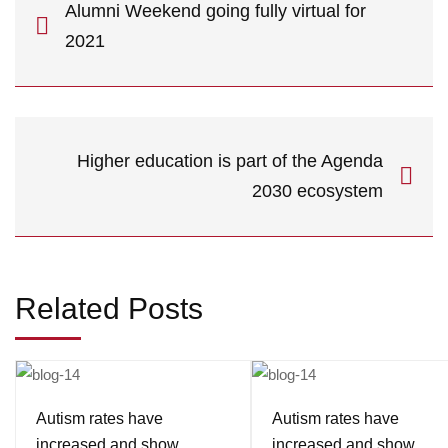
Alumni Weekend going fully virtual for
2021
Higher education is part of the Agenda
2030 ecosystem
Related Posts
Autism rates have
Autism rates have
increased and show
increased and show