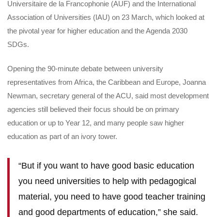
Universitaire de la Francophonie (AUF) and the International
Association of Universities (IAU) on 23 March, which looked at
the pivotal year for higher education and the Agenda 2030
SDGs.
Opening the 90-minute debate between university
representatives from Africa, the Caribbean and Europe, Joanna
Newman, secretary general of the ACU, said most development
agencies still believed their focus should be on primary
education or up to Year 12, and many people saw higher
education as part of an ivory tower.
“But if you want to have good basic education
you need universities to help with pedagogical
material, you need to have good teacher training
and good departments of education,” she said.