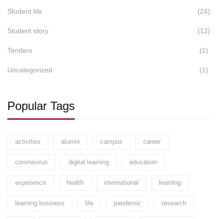
Student life
(24)
Student story
(12)
Tenders
(1)
Uncategorized
(1)
Popular Tags
activities
alumni
campus
career
coronavirus
digital learning
education
experience
health
international
learning
learning business
life
pandemic
research