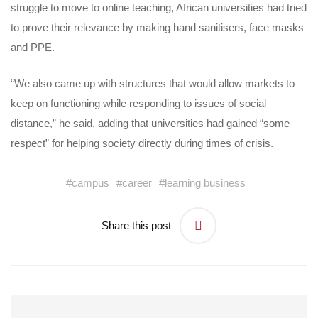
struggle to move to online teaching, African universities had tried
to prove their relevance by making hand sanitisers, face masks
and PPE.
“We also came up with structures that would allow markets to
keep on functioning while responding to issues of social
distance,” he said, adding that universities had gained “some
respect” for helping society directly during times of crisis.
#
campus
#
career
#
learning business
Share this post