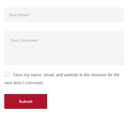
Save my name, email, and website in this browser for the
next time I comment.