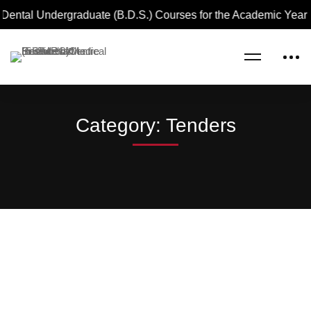
 Dental Undergraduate (B.D.S.) Courses for the Academic Year
Home
Blog
Tenders
Category: Tenders
TENDERS