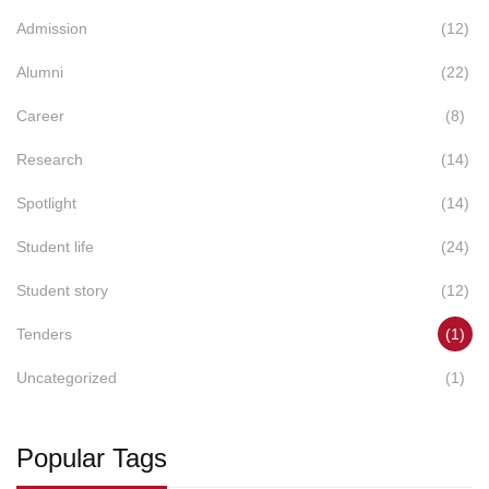
Admission
(12)
Alumni
(22)
Career
(8)
Research
(14)
Spotlight
(14)
Student life
(24)
Student story
(12)
Tenders
(1)
Uncategorized
(1)
Popular Tags