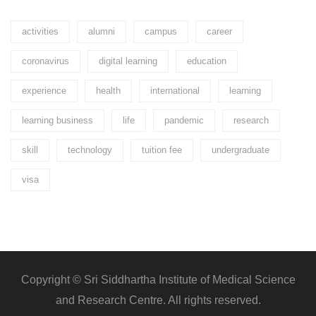
activities
alumni
campus
career
coronavirus
digital learning
education
experience
health
international
learning
learning business
life
pandemic
research
skill
technology
tuition fee
undergraduate
visa
Copyright © Sri Siddhartha Institute of Medical Science
and Research Centre. All rights reserved.