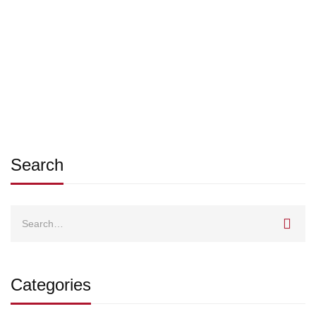
Call for Tenders
SSIMRC-admin
Aug 25, 2025
Search
Search
for:
Categories