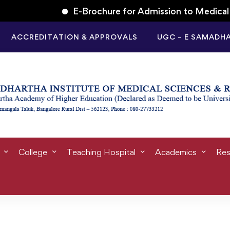
E-Brochure for Admission to Medical Un
ACCREDITATION & APPROVALS
UGC – E SAMADH
Tag: skill
College
Teaching Hospital
Academics
Res