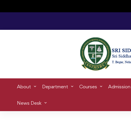
Home
skill
About
Department
Courses
Admission
News Desk