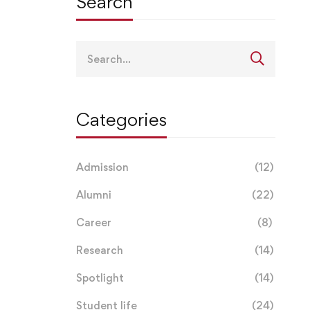
Search
Search
for:
Categories
Admission
(12)
Alumni
(22)
Career
(8)
Research
(14)
Spotlight
(14)
Student life
(24)