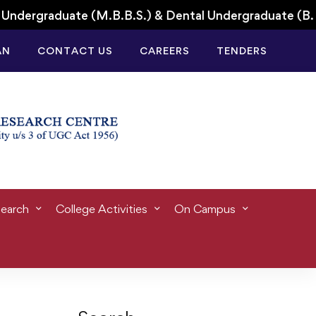
dergraduate (M.B.B.S.) & Dental Undergraduate (B.D.
AN
CONTACT US
CAREERS
TENDERS
earch
College Activities
On Campus