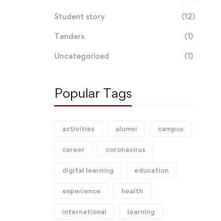
Student story
(12)
Tenders
(1)
Uncategorized
(1)
Popular Tags
activities
alumni
campus
career
coronavirus
digital learning
education
experience
health
international
learning