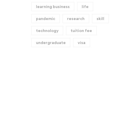
learning business
life
pandemic
research
skill
technology
tuition fee
undergraduate
visa