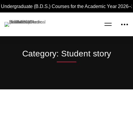
Undergraduate (B.D.S.) Courses for the Academic Year 2026–27
Home
Blog
Student story
Category: Student story
Read more