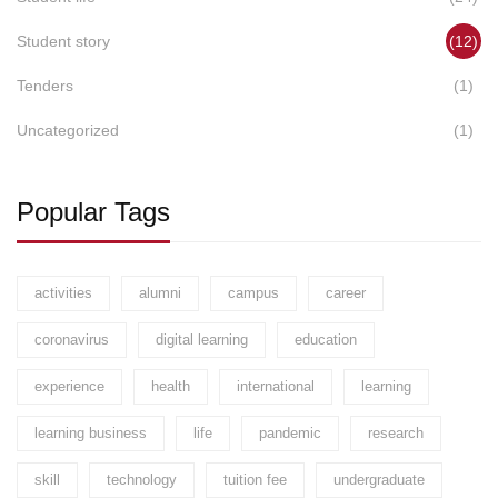
Student story
(12)
Tenders
(1)
Uncategorized
(1)
Popular Tags
activities
alumni
campus
career
coronavirus
digital learning
education
experience
health
international
learning
learning business
life
pandemic
research
skill
technology
tuition fee
undergraduate