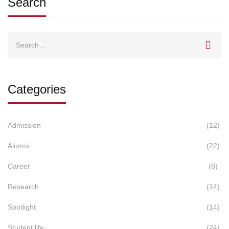
Search
Search
for:
Categories
Admission
(12)
Alumni
(22)
Career
(8)
Research
(14)
Spotlight
(14)
Student life
(24)