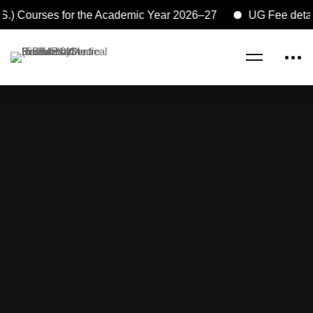
S.) Courses for the Academic Year 2026–27
UG Fee detail
Home
Research