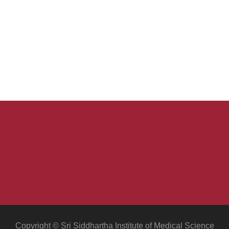
Copyright © Sri Siddhartha Institute of Medical Science