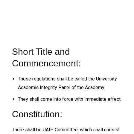
Short Title and
Commencement:
These regulations shall be called the University
Academic Integrity Panel of the Academy.
They shall come into force with immediate effect.
Constitution:
There shall be UAIP Committee, which shall consist