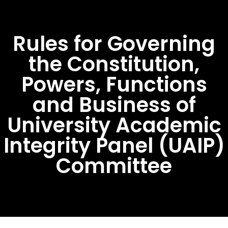
Rules for Governing
the Constitution,
Powers, Functions
and Business of
University Academic
Integrity Panel (UAIP)
Committee