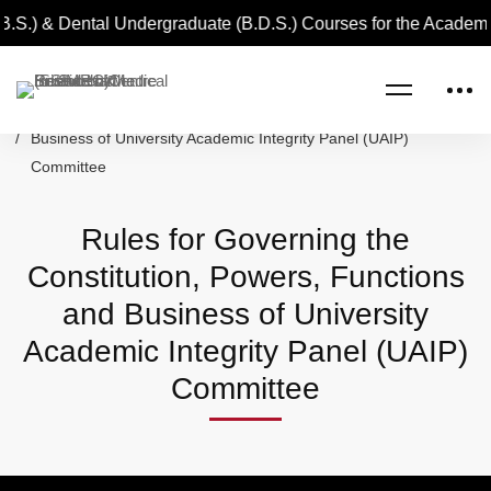
.S.) & Dental Undergraduate (B.D.S.) Courses for the Academi
Home
Rules for Governing the Constitution, Powers, Functions and
Business of University Academic Integrity Panel (UAIP)
Committee
Rules for Governing the
Constitution, Powers, Functions
and Business of University
Academic Integrity Panel (UAIP)
Committee