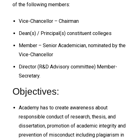
of the following members:
Vice-Chancellor – Chairman
Dean(s) / Principal(s) constituent colleges
Member – Senior Academician, nominated by the
Vice-Chancellor
Director (R&D Advisory committee) Member-
Secretary.
Objectives:
Academy has to create awareness about
responsible conduct of research, thesis, and
dissertation, promotion of academic integrity and
prevention of misconduct including plagiarism in