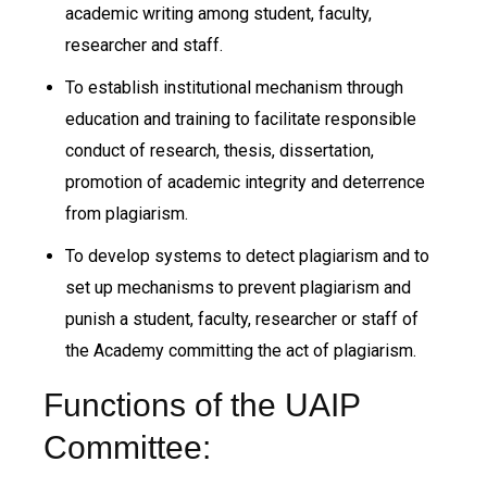
academic writing among student, faculty,
researcher and staff.
To establish institutional mechanism through
education and training to facilitate responsible
conduct of research, thesis, dissertation,
promotion of academic integrity and deterrence
from plagiarism.
To develop systems to detect plagiarism and to
set up mechanisms to prevent plagiarism and
punish a student, faculty, researcher or staff of
the Academy committing the act of plagiarism.
Functions of the UAIP
Committee: