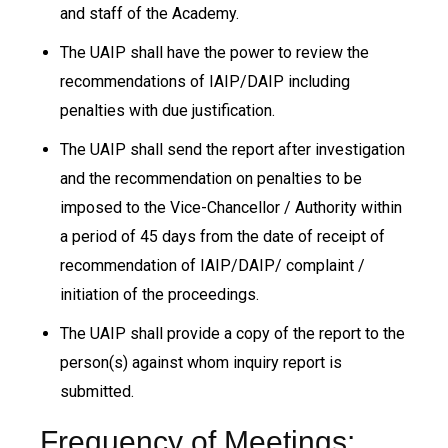
and staff of the Academy.
The UAIP shall have the power to review the
recommendations of IAIP/DAIP including
penalties with due justification.
The UAIP shall send the report after investigation
and the recommendation on penalties to be
imposed to the Vice-Chancellor / Authority within
a period of 45 days from the date of receipt of
recommendation of IAIP/DAIP/ complaint /
initiation of the proceedings.
The UAIP shall provide a copy of the report to the
person(s) against whom inquiry report is
submitted.
Frequency of Meetings: