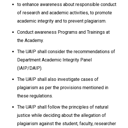
to enhance awareness about responsible conduct
of research and academic activities, to promote
academic integrity and to prevent plagiarism.
Conduct awareness Programs and Trainings at
the Academy.
The UAIP shall consider the recommendations of
Department Academic Integrity Panel
(IAIP/DAIP).
The UAIP shall also investigate cases of
plagiarism as per the provisions mentioned in
these regulations.
The UAIP shall follow the principles of natural
justice while deciding about the allegation of
plagiarism against the student, faculty, researcher