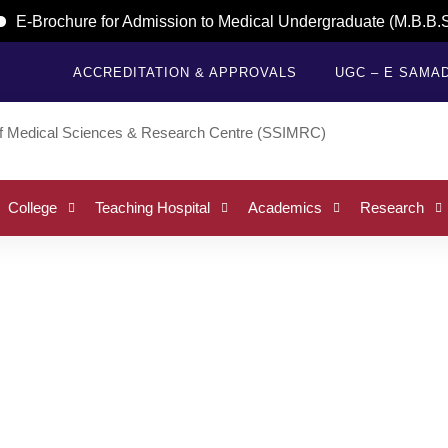
E-Brochure for Admission to Medical Undergraduate (M.B.B.S.)
ACCREDITATION & APPROVALS
UGC – E SAMA
College
Teaching Hospital
Academics
Research