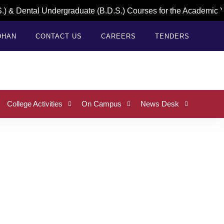
 & Dental Undergraduate (B.D.S.) Courses for the Academic Ye
DHAN
CONTACT US
CAREERS
TENDERS
College Activities
On Campus
News Desk