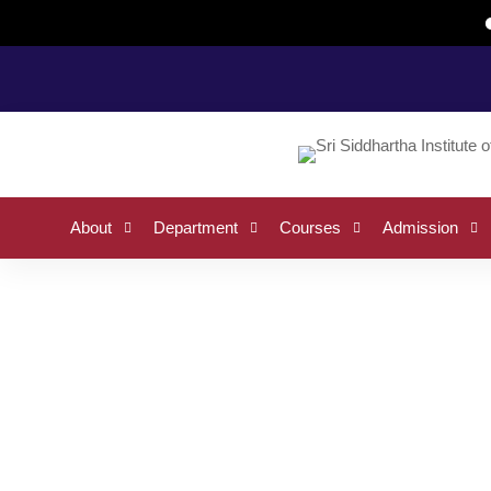
Home
Request Info
About
Department
Courses
Admission