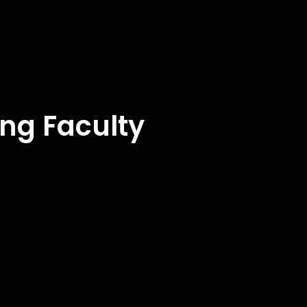
ng Faculty