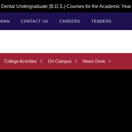
 Undergraduate (B.D.S.) Courses for the Academic Year 2026–2
DHAN
CONTACT US
CAREERS
TENDERS
College Activities
On Campus
News Desk