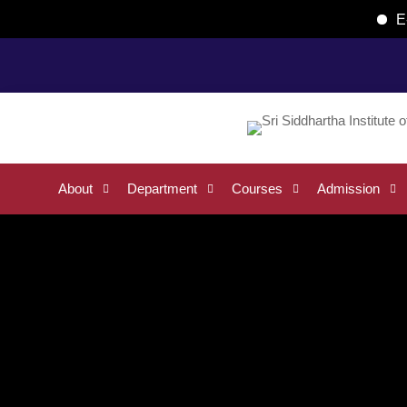
E-Brochur
Home
List of Teaching and Non-Teaching Faculty
About
Department
Courses
Admission