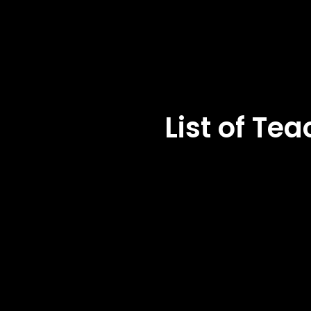
List of T