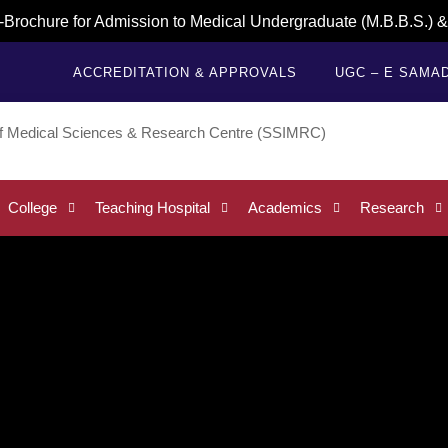
e for Admission to Medical Undergraduate (M.B.B.S.) & Dental
ACCREDITATION & APPROVALS
UGC – E SAMA
College
Teaching Hospital
Academics
Research