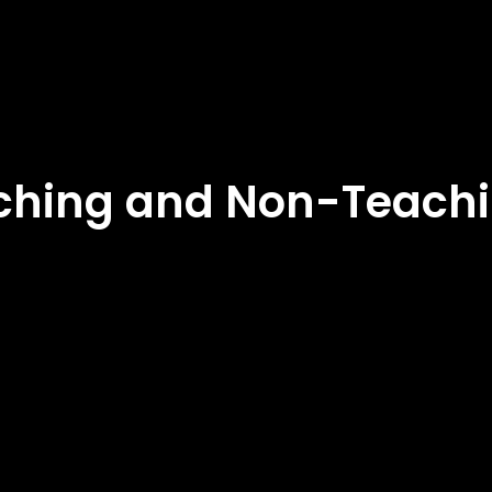
eaching and Non-Teachi