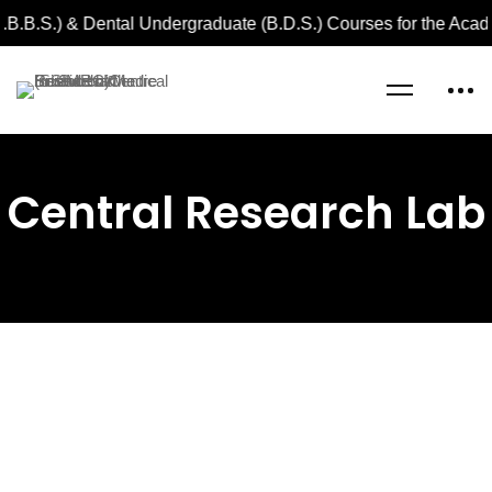
.B.B.S.) & Dental Undergraduate (B.D.S.) Courses for the Aca
Home
Central Research Lab
Central Research Lab