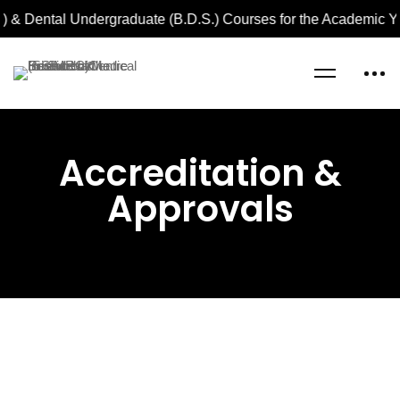
 & Dental Undergraduate (B.D.S.) Courses for the Academic Ye
Home
Accreditation & Approvals
Accreditation &
Approvals