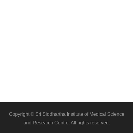
Copyright © Sri Siddhartha Institute of Medical Science
and Research Centre. All rights reserved.